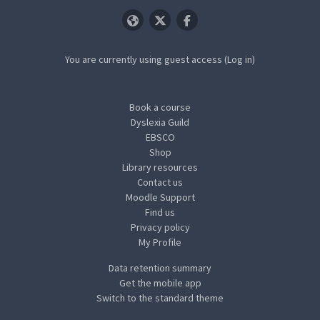
You are currently using guest access (
Log in
)
Book a course
Dyslexia Guild
EBSCO
Shop
Library resources
Contact us
Moodle Support
Find us
Privacy policy
My Profile
Data retention summary
Get the mobile app
Switch to the standard theme