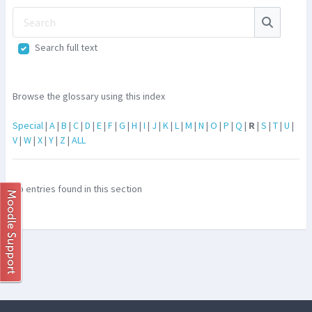
Search
Search
Search full text
Browse the glossary using this index
Special
|
A
|
B
|
C
|
D
|
E
|
F
|
G
|
H
|
I
|
J
|
K
|
L
|
M
|
N
|
O
|
P
|
Q
|
R
|
S
|
T
|
U
|
V
|
W
|
X
|
Y
|
Z
|
ALL
No entries found in this section