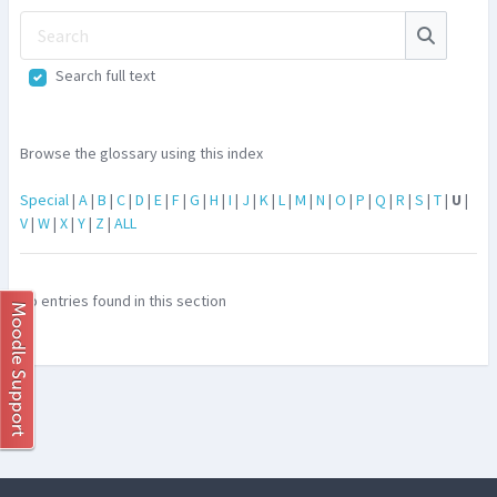
Search
Search
Search full text
Browse the glossary using this index
Special
|
A
|
B
|
C
|
D
|
E
|
F
|
G
|
H
|
I
|
J
|
K
|
L
|
M
|
N
|
O
|
P
|
Q
|
R
|
S
|
T
|
U
|
V
|
W
|
X
|
Y
|
Z
|
ALL
No entries found in this section