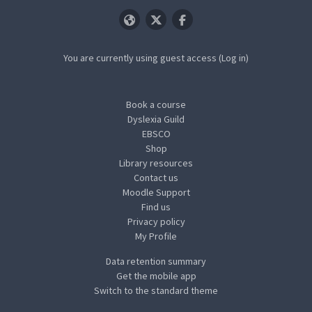
You are currently using guest access (
Log in
)
Book a course
Dyslexia Guild
EBSCO
Shop
Library resources
Contact us
Moodle Support
Find us
Privacy policy
My Profile
Data retention summary
Get the mobile app
Switch to the standard theme